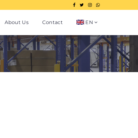
About Us
Contact
EN