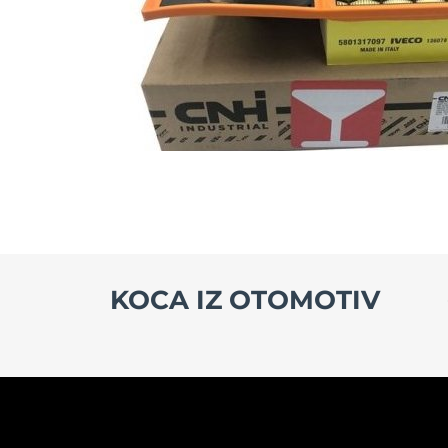
KOCA IZ OTOMOTIV