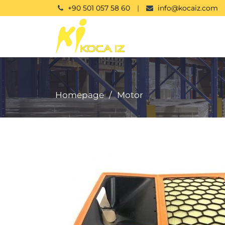
+90 501 057 58 60
|
info@kocaiz.com
Homepage
/
Motor