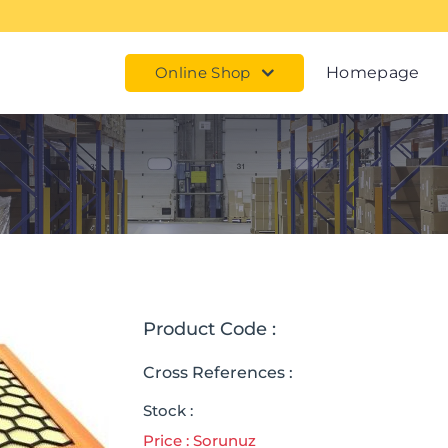
Online Shop
Homepage
Product Code :
Cross References :
Stock :
Price : Sorunuz