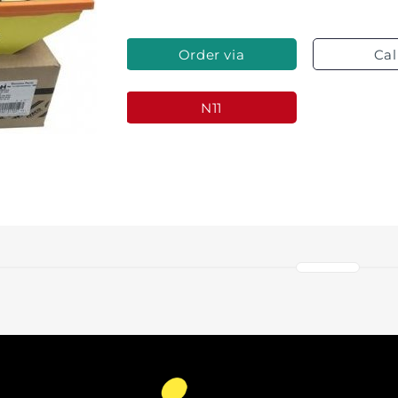
Order via
Cal
Whatsapp
N11